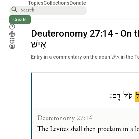
Topics
Collections
Donate
Create
Deuteronomy 27:14 - On 
אִישׁ
Entry in a commentar
ק֥וֹל רָֽם׃
כ
Deuteronomy 27:14
The Levites shall then proclaim in a 