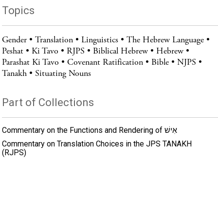
Topics
Gender
Translation
Linguistics
The Hebrew Language
Peshat
Ki Tavo
RJPS
Biblical Hebrew
Hebrew
Parashat Ki Tavo
Covenant Ratification
Bible
NJPS
Tanakh
Situating Nouns
Part of Collections
Commentary on the Functions and Rendering of אִישׁ
Commentary on Translation Choices in the JPS TANAKH
(RJPS)