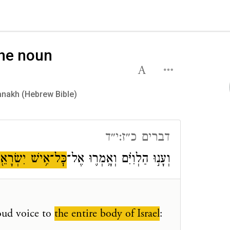
the noun
y on the noun אִישׁ in the Tanakh (Hebrew Bible)
דברים כ״ז:י״ד
ׇּל־אִ֥ישׁ יִשְׂרָאֵ֖ל
וְעָנ֣וּ הַלְוִיִּ֗ם וְאָ֥מְר֛וּ אֶל־
loud voice to
the entire body of Israel
: