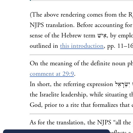
(The above rendering comes from the RJ
NJPS translation. Before accounting for t
sense of the Hebrew term אִ
outlined in
this introduction
, pp. 11–16
On the meaning of the definite noun p
comment at 29:9
.
In short, the referring expression
כֹּל אִישׁ יִשְׂרָאֵל functi
the Israelite leadership, while
situating t
God, prior to a rite that formalizes that
As for the translation, the NJPS “all the 