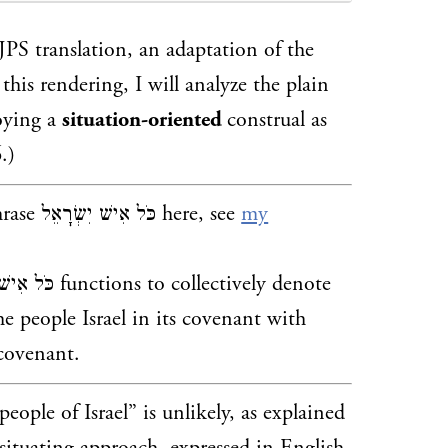
PS translation, an adaptation of the
his rendering, I will analyze the plain
ישׁ, by employing a
situation-oriented
construal as
.)
hrase
כֹּל אִישׁ יִשְׂרָאֵל here, see
my
ons to collectively denote
he people Israel in its covenant with
 covenant.
people of Israel” is unlikely, as explained