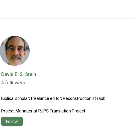
David E. S. Stein
4
followers
Biblical scholar; freelance editor; Reconstructionist rabbi
Project Manager
at
RJPS Translation Project
Follow