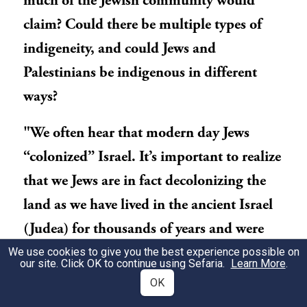
much of the Jewish community would
claim? Could there be multiple types of
indigeneity, and could Jews and
Palestinians be indigenous in different
ways?
"We often hear that modern day Jews
“colonized” Israel. It’s important to realize
that we Jews are in fact decolonizing the
land as we have lived in the ancient Israel
(Judea) for thousands of years and were
the ones subjected to colonial entities
We use cookies to give you the best experience possible on
our site. Click OK to continue using Sefaria.
Learn More
.
(such as the Roman’s, Greeks, Turks and
OK
the British)." Rudy Rochman