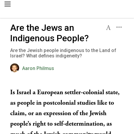
Are the Jews an
Indigenous People?
Are the Jewish people indigenous to the Land of
Israel? What defines indigeneity?
Aaron Philmus
Is Israel a European settler-colonial state,
as people in postcolonial studies like to
claim, or an expression of the Jewish
people’s right to self-determination, as