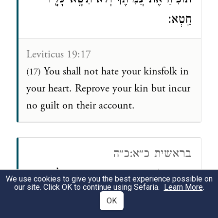
תּוֹכִ֙יחַ֙ אֶת־עֲמִיתֶ֔ךָ וְלֹא־תִשָּׂ֥א עָלָ֖יו
חֵֽטְא׃
Leviticus 19:17
You shall not hate your kinsfolk in
(17)
your heart. Reprove your kin but incur
no guilt on their account.
בראשית כ״א:כ״ה
וְהוֹכִ֥חַ אַבְרָהָ֖ם אֶת־אֲבִימֶ֑לֶךְ
(כה)
We use cookies to give you the best experience possible on
our site. Click OK to continue using Sefaria.
Learn More
.
עַל־אֹדוֹת֙ בְּאֵ֣ר הַמַּ֔יִם אֲשֶׁ֥ר גָּזְל֖וּ עַבְדֵ֥י
OK
אֲבִימֶֽלֶךְ׃