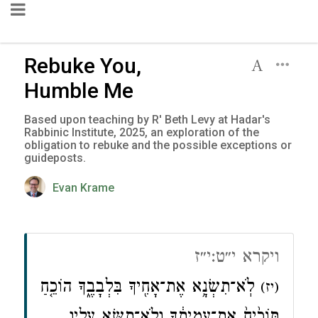
Rebuke You,
Humble Me
Based upon teaching by R' Beth Levy at Hadar's
Rabbinic Institute, 2025, an exploration of the
obligation to rebuke and the possible exceptions or
guideposts.
Evan Krame
ויקרא י״ט:י״ז
לֹֽא־תִשְׂנָ֥א אֶת־אָחִ֖יךָ בִּלְבָבֶ֑ךָ הוֹכֵ֤חַ
(יז)