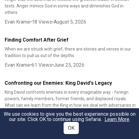
texts. Anger mimics God in some ways and diminishes God in
others.
Evan Krame
•
18
Views
•
August 5, 2026
Finding Comfort After Grief
When we are struck with grief, there are stories and verses in our
tradition to pull us out of the depths.
Evan Krame
•
61
Views
•
June 25, 2026
Confronting our Enemies: King David's Legacy
King David confronts enemies in every imaginable way - foreign
powers, family members, former friends, and displaced royals.
What can we learn from the King in how we deal with adversaries in
our own lives?
We use cookies to give you the best experience possible on
our site. Click OK to continue using Sefaria.
Learn More
.
Evan Krame
•
1583
Views
•
December 6, 2019
OK