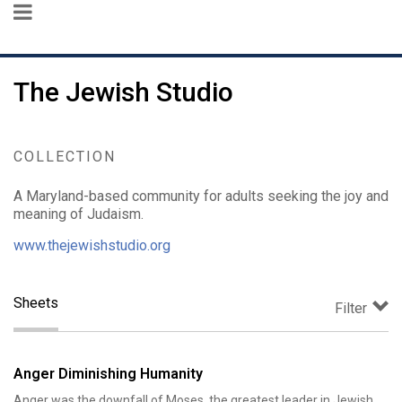
The Jewish Studio
COLLECTION
A Maryland-based community for adults seeking the joy and
meaning of Judaism.
www.thejewishstudio.org
Sheets
Filter
Anger Diminishing Humanity
Anger was the downfall of Moses, the greatest leader in Jewish