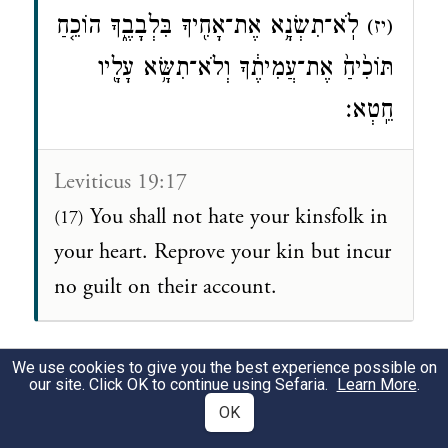
לֹֽא־תִשְׂנָ֥א אֶת־אָחִ֖יךָ בִּלְבָבֶ֑ךָ הוֹכֵ֤חַ
(יז)
תּוֹכִ֙יחַ֙ אֶת־עֲמִיתֶ֔ךָ וְלֹא־תִשָּׂ֥א עָלָ֖יו
חֵֽטְא׃
Leviticus 19:17
You shall not hate your kinsfolk in
(17)
your heart. Reprove your kin but incur
no guilt on their account.
We use cookies to give you the best experience possible on
שבת נ״ד ב:י״ט-כ׳
our site. Click OK to continue using Sefaria.
Learn More
.
OK
תָּנָא: לֹא שֶׁלּוֹ הָיְתָה אֶלָּא שֶׁל