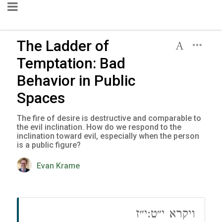
The Ladder of
Temptation: Bad
Behavior in Public
Spaces
The fire of desire is destructive and comparable to
the evil inclination. How do we respond to the
inclination toward evil, especially when the person
is a public figure?
Evan Krame
ויקרא י״ט:י״ז