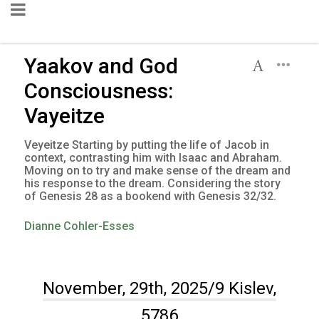
Yaakov and God
Consciousness:
Vayeitze
Veyeitze Starting by putting the life of Jacob in
context, contrasting him with Isaac and Abraham.
Moving on to try and make sense of the dream and
his response to the dream. Considering the story
of Genesis 28 as a bookend with Genesis 32/32.
Dianne Cohler-Esses
November, 29th, 2025/9 Kislev,
5786