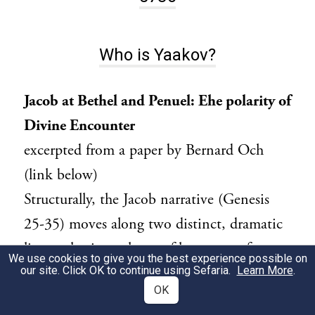
Who is Yaakov?
Jacob at Bethel and Penuel: Ehe polarity of
Divine Encounter
excerpted from a paper by Bernard Och
(link below)
Structurally, the Jacob narrative (Genesis
25-35) moves along two distinct, dramatic
lines: a horizontal one of human-profane
We use cookies to give you the best experience possible on
our site. Click OK to continue using Sefaria.
activity and a vertical one of Divine-human
Learn More
.
OK
encounter. In contrast to the Abraham