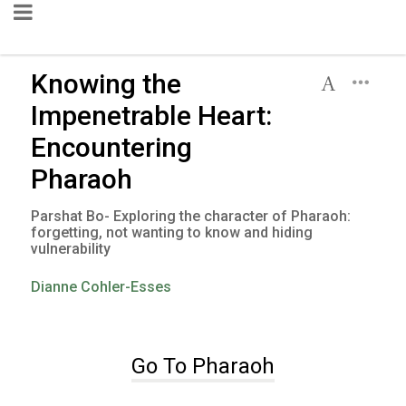
Knowing the
Impenetrable Heart:
Encountering
Pharaoh
Parshat Bo- Exploring the character of Pharaoh:
forgetting, not wanting to know and hiding
vulnerability
Dianne Cohler-Esses
Go To Pharaoh