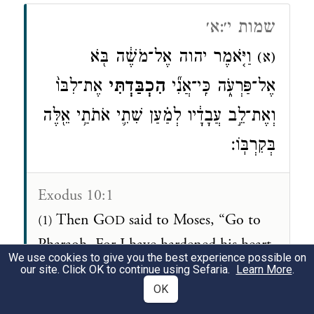
שמות י׳:א׳
וַיֹּ֤אמֶר יהוה אֶל־מֹשֶׁ֔ה בֹּ֖א
(א)
אֶת־לִבּוֹ֙
הִכְבַּ֤דְתִּי
אֶל־פַּרְעֹ֑ה כִּֽי־אֲנִ֞י
וְאֶת־לֵ֣ב עֲבָדָ֔יו לְמַ֗עַן שִׁתִ֛י אֹתֹתַ֥י אֵ֖לֶּה
בְּקִרְבּֽוֹ׃
Exodus 10:1
Then G
said to Moses, “Go to
(1)
OD
Pharaoh. For I have hardened his heart
We use cookies to give you the best experience possible on
and the hearts of his courtiers, in order
our site. Click OK to continue using Sefaria.
Learn More
.
OK
that I may display these My signs