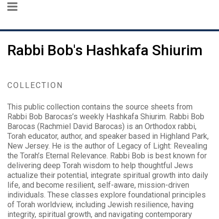
Rabbi Bob's Hashkafa Shiurim
COLLECTION
This public collection contains the source sheets from
Rabbi Bob Barocas’s weekly Hashkafa Shiurim. Rabbi Bob
Barocas (Rachmiel David Barocas) is an Orthodox rabbi,
Torah educator, author, and speaker based in Highland Park,
New Jersey. He is the author of Legacy of Light: Revealing
the Torah’s Eternal Relevance. Rabbi Bob is best known for
delivering deep Torah wisdom to help thoughtful Jews
actualize their potential, integrate spiritual growth into daily
life, and become resilient, self-aware, mission-driven
individuals. These classes explore foundational principles
of Torah worldview, including Jewish resilience, having
integrity, spiritual growth, and navigating contemporary