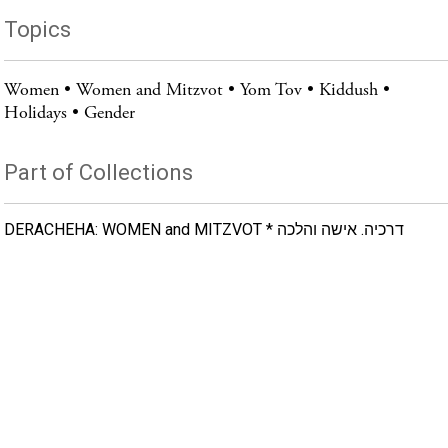
Topics
Women
Women and Mitzvot
Yom Tov
Kiddush
Holidays
Gender
Part of Collections
DERACHEHA: WOMEN and MITZVOT * דרכיה. אישה והלכה