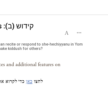
):
n recite or respond to she-hechiyyanu in Yom
make kiddush for others?
ces and additional features on
 אודותם באתר
כאן
לחצו