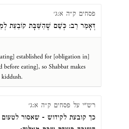
פסחים ק״ה א:ג׳
ַת לְמַעֲשֵׂר, כָּךְ שַׁבָּת קוֹבַעַת לְקִידּוּשׁ.
ating] established for [obligation in]
ed before eating], so Shabbat makes
] kiddush.
רש"י על פסחים ק״ה א:ג׳
עום עד שיקדש אלמא משחשיכה היא