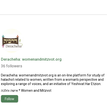
Deracheha: womenandmitzvot.org
36
followers
Deracheha:
womenandmitzvot.org
is an on-line platform for study of
halachot related to women, written from a woman's perspective and
exploring a range of voices, and an initiative of Yeshivat Har Etzion.
אישה והלכה * Women and Mitzvot
Follow