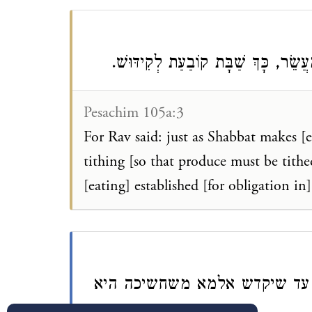
דְּאָמַר רַב: כְּשֵׁם שֶׁהַשַּׁבָּת קוֹבַע
Pesachim 105a:3
For Rav said: just as Shabbat makes [e
tithing [so that produce must be tith
[eating] established [for obligation in
כך קובעת לקידוש - שאסור לט