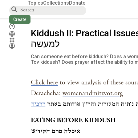
Topics
Collections
Donate
Create
Kiddush II: Practical Issues קידוש (ב
למעשה
Can someone eat before kiddush? Does a woma
Tov kiddush? Does prayer affect the ability to 
Click here
to view analysis of these sour
Deracheha:
womenandmitzvot.org
דר כיה
כדי לקרוא את ניתוח המקורות והדיון
EATING BEFORE KIDDUSH
איכלה טרם הקידוש