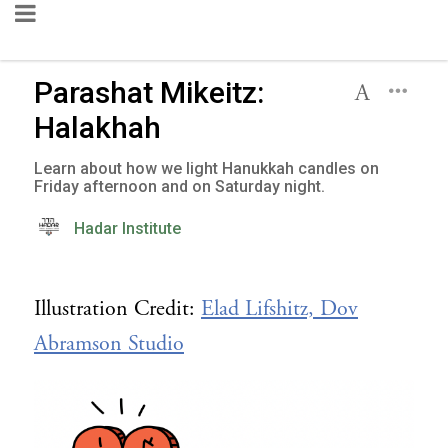
Parashat Mikeitz:
Halakhah
Learn about how we light Hanukkah candles on
Friday afternoon and on Saturday night.
Hadar Institute
Illustration Credit:
Elad Lifshitz, Dov
Abramson Studio