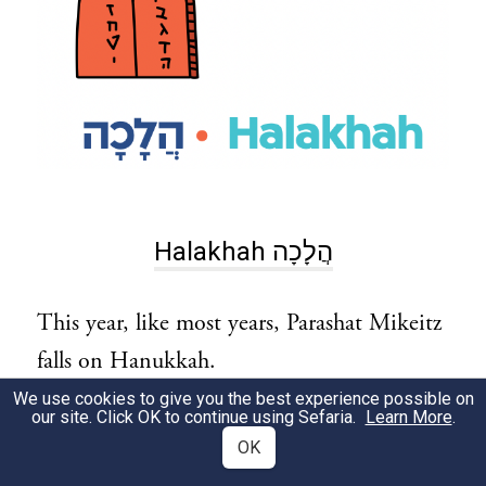
Halakhah הֲלָכָה
This year, like most years, Parashat Mikeitz
falls on Hanukkah.
This raises two important questions:
We use cookies to give you the best experience possible on
our site. Click OK to continue using Sefaria.
Learn More
.
OK
How do we light Shabbat candles and