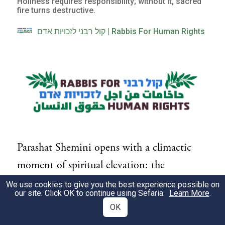
Holiness requires responsibility; without it, sacred
fire turns destructive.
קול רבני לזכויות אדם | Rabbis For Human Rights
Parashat Shemini opens with a climactic
moment of spiritual elevation: the
dedication of the Mishkan (Tabernacle),
We use cookies to give you the best experience possible on
our site. Click OK to continue using Sefaria.
Learn More
.
the appearance of the divine fire, and a
OK
profound sense of God's closeness.