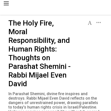
The Holy Fire,
Moral
Responsibility, and
Human Rights:
Thoughts on
Parashat Shemini -
Rabbi Mijael Even
David
In Parashat Shemini, divine fire inspires and
destroys. Rabbi Mijael Even David reflects on the
dangers of unrestrained power, drawing parallels
to today's human rights crisis in Israel/Palestine.