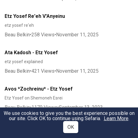
Etz Yosef Re'eh V'Anyeinu
etz yosef re'eh
Beau Belkin
•
258
Views
•
November 11, 2025
Ata Kadosh - Etz Yosef
etz yosef explained
Beau Belkin
•
421
Views
•
November 11, 2025
Avos *Zochreinu* - Etz Yosef
Etz Yosef on Shemoneh Esrei
Beau Belkin
•
1179
Views
•
September 13, 2023
We use cookies to give you the best experience possible on
our site. Click OK to continue using Sefaria.
Learn More
.
V'Lirushalaim - Etz Yosef
OK
ViYirushalayim