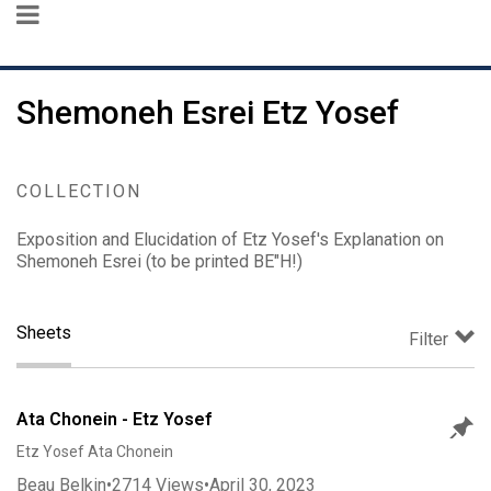
Shemoneh Esrei Etz Yosef
COLLECTION
Exposition and Elucidation of Etz Yosef's Explanation on
Shemoneh Esrei (to be printed BE"H!)
Sheets
Filter
Ata Chonein - Etz Yosef
Etz Yosef Ata Chonein
Beau Belkin
•
2714
Views
•
April 30, 2023