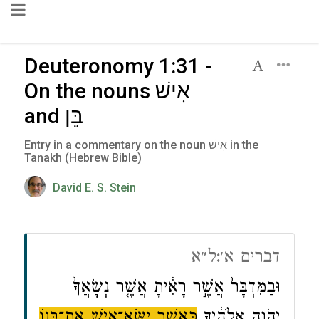
Deuteronomy 1:31 -
On the nouns אִישׁ
and בֵּן
Entry in a commentary on the noun אִישׁ in the
Tanakh (Hebrew Bible)
David E. S. Stein
דברים א׳:ל״א
וּבַמִּדְבָּר֙ אֲשֶׁ֣ר רָאִ֔יתָ אֲשֶׁ֤ר נְשָׂאֲךָ֙
כַּאֲשֶׁ֥ר יִשָּׂא־אִ֖ישׁ אֶת־בְּנ֑וֹ
יְהֹוָ֣ה אֱלֹהֶ֔יךָ