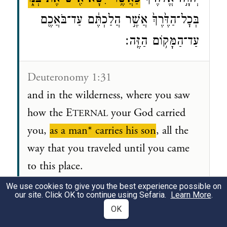
בְּכׇל־הַדֶּ֙רֶךְ֙ אֲשֶׁ֣ר הֲלַכְתֶּ֔ם עַד־בֹּאֲכֶ֖ם
עַד־הַמָּק֥וֹם הַזֶּֽה׃
Deuteronomy 1:31
and in the wilderness, where you saw
how the E
your God carried
TERNAL
you,
as a man* carries his son
, all the
way that you traveled until you came
to this place.
We use cookies to give you the best experience possible on
*
man
A stereotypical head of
our site. Click OK to continue using Sefaria.
Learn More
.
OK
household, responsible for its