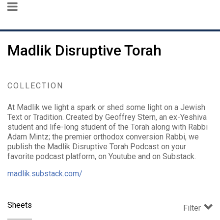
Madlik Disruptive Torah
COLLECTION
At Madlik we light a spark or shed some light on a Jewish
Text or Tradition. Created by Geoffrey Stern, an ex-Yeshiva
student and life-long student of the Torah along with Rabbi
Adam Mintz; the premier orthodox conversion Rabbi, we
publish the Madlik Disruptive Torah Podcast on your
favorite podcast platform, on Youtube and on Substack.
madlik.substack.com/
Sheets
Filter