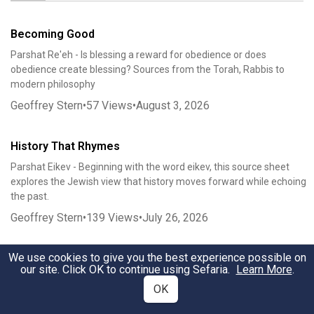
Becoming Good
Parshat Re'eh - Is blessing a reward for obedience or does
obedience create blessing? Sources from the Torah, Rabbis to
modern philosophy
Geoffrey Stern
•
57
Views
•
August 3, 2026
History That Rhymes
Parshat Eikev - Beginning with the word eikev, this source sheet
explores the Jewish view that history moves forward while echoing
the past.
Geoffrey Stern
•
139
Views
•
July 26, 2026
We use cookies to give you the best experience possible on
We the Tribes
our site. Click OK to continue using Sefaria.
Learn More
.
Parshat Bamidbar: We the Tribes explores the census as
OK
constitutional politics, tribal federalism, and covenantal nationhood.